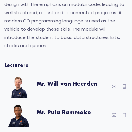
design with the emphasis on modular code, leading to
well structured, robust and documented programs. A
modern OO programming language is used as the
vehicle to develop these skills. The module will
introduce the student to basic data structures, lists,
stacks and queues.
Lecturers
Mr. Will van Heerden
Mr. Pula Rammoko