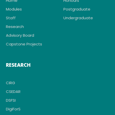
Home
Honours
Modules
Postgraduate
Staff
Undergraduate
Research
Advisory Board
Capstone Projects
RESEARCH
CIRG
CSEDAR
DSFSI
DigiForS