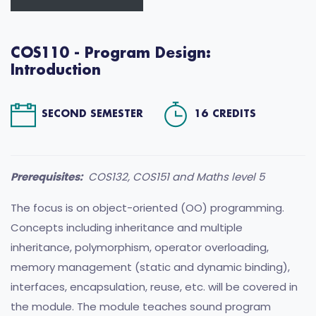
COS110 - Program Design:
Introduction
SECOND SEMESTER
16 CREDITS
Prerequisites:
COS132, COS151 and Maths level 5
The focus is on object-oriented (OO) programming.
Concepts including inheritance and multiple
inheritance, polymorphism, operator overloading,
memory management (static and dynamic binding),
interfaces, encapsulation, reuse, etc. will be covered in
the module. The module teaches sound program