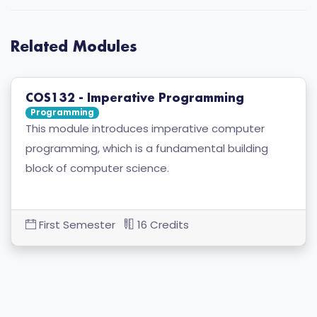
Related Modules
COS132 - Imperative Programming
Programming
This module introduces imperative computer
programming, which is a fundamental building
block of computer science.
First Semester
16 Credits