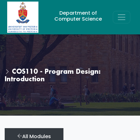
Department of
Computer Science
COS110 - Program Design:
Introduction
All Modules