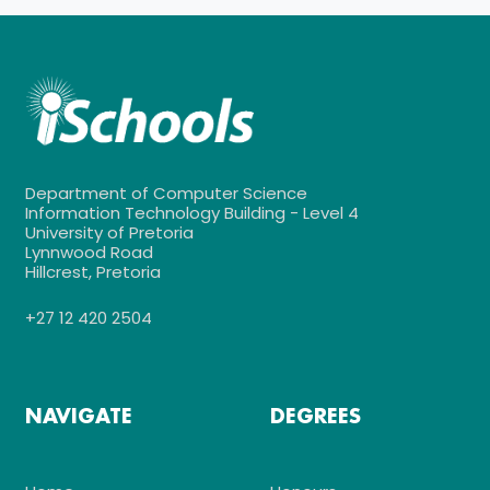
Department of Computer Science
Information Technology Building - Level 4
University of Pretoria
Lynnwood Road
Hillcrest, Pretoria
+27 12 420 2504
NAVIGATE
DEGREES