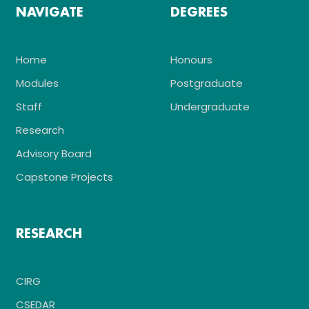
NAVIGATE
DEGREES
Home
Honours
Modules
Postgraduate
Staff
Undergraduate
Research
Advisory Board
Capstone Projects
RESEARCH
CIRG
CSEDAR