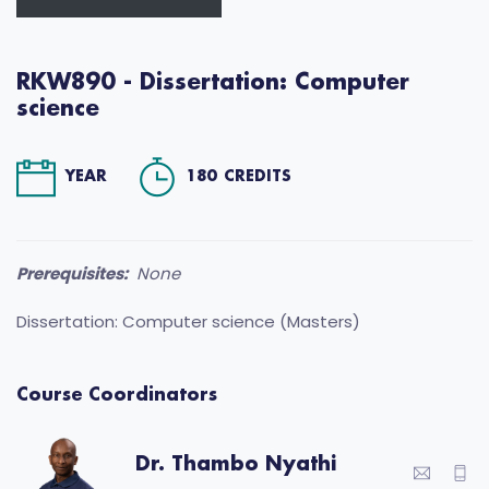
RKW890 - Dissertation: Computer
science
YEAR
180 CREDITS
Prerequisites:
None
Dissertation: Computer science (Masters)
Course Coordinators
Dr. Thambo Nyathi