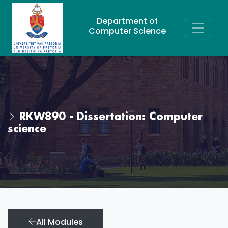
Department of
Computer Science
RKW890 - Dissertation: Computer
science
All Modules