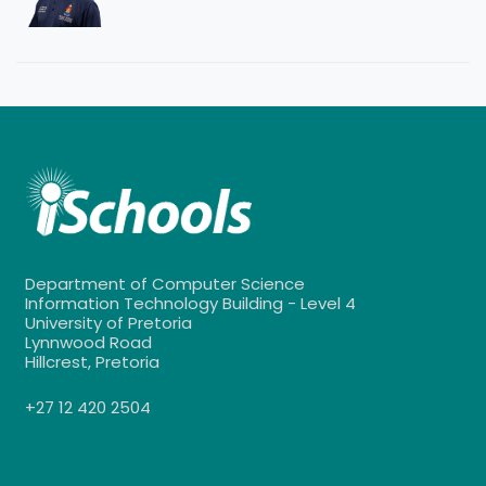
Department of Computer Science
Information Technology Building - Level 4
University of Pretoria
Lynnwood Road
Hillcrest, Pretoria
+27 12 420 2504