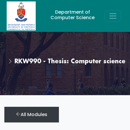
Department of
Computer Science
RKW990 - Thesis: Computer science
All Modules