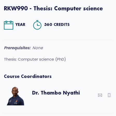
RKW990 - Thesis: Computer science
YEAR
360 CREDITS
Prerequisites:
None
Thesis: Computer science (PhD)
Course Coordinators
Dr. Thambo Nyathi