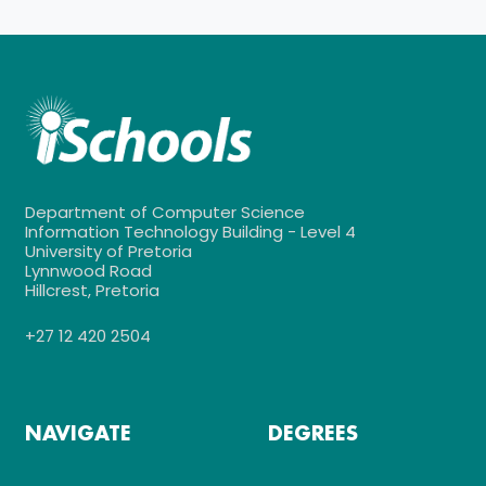
Department of Computer Science
Information Technology Building - Level 4
University of Pretoria
Lynnwood Road
Hillcrest, Pretoria
+27 12 420 2504
NAVIGATE
DEGREES