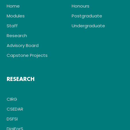
Home
Honours
Modules
Postgraduate
Staff
Undergraduate
Research
Advisory Board
Capstone Projects
RESEARCH
CIRG
CSEDAR
DSFSI
DigiForS