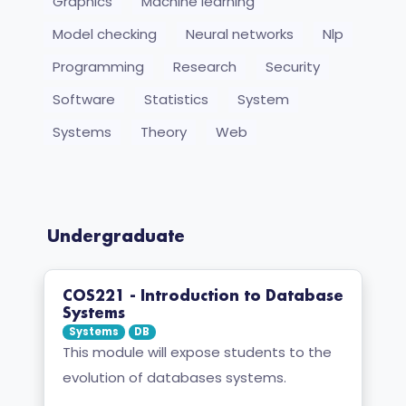
Graphics
Machine learning
Model checking
Neural networks
Nlp
Programming
Research
Security
Software
Statistics
System
Systems
Theory
Web
Undergraduate
COS221 - Introduction to Database
Systems
Systems
DB
This module will expose students to the
evolution of databases systems.