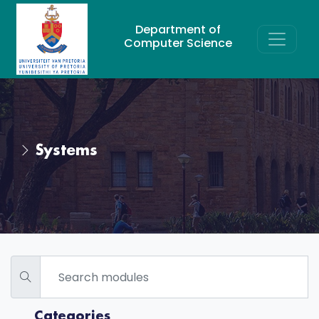
Department of
Computer Science
Systems
Categories