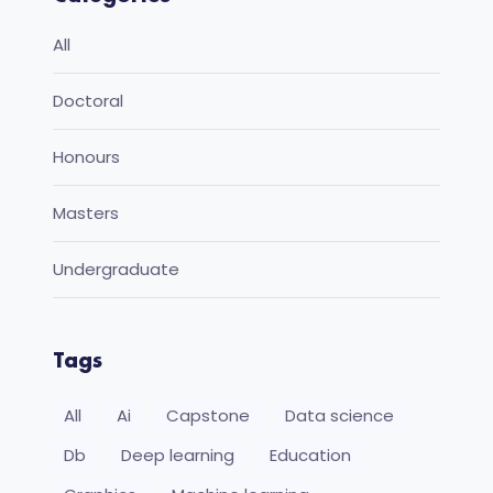
All
Doctoral
Honours
Masters
Undergraduate
Tags
All
Ai
Capstone
Data science
Db
Deep learning
Education