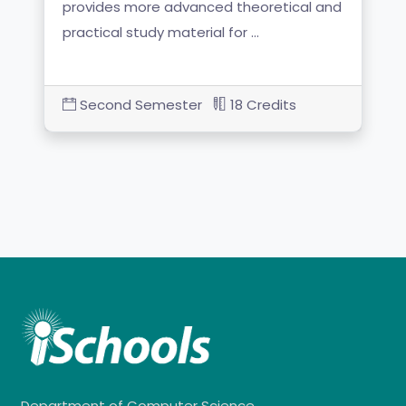
provides more advanced theoretical and
practical study material for …
Second Semester
18 Credits
Department of Computer Science