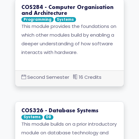
COS284 - Computer Organisation
and Architecture
Programming
Systems
This module provides the foundations on
which other modules build by enabling a
deeper understanding of how software
interacts with hardware.
Second Semester
16 Credits
COS326 - Database Systems
Systems
DB
This module builds on a prior introductory
module on database technology and