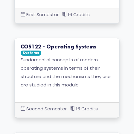
First Semester
16 Credits
COS122 - Operating Systems
Systems
Fundamental concepts of modern
operating systems in terms of their
structure and the mechanisms they use
are studied in this module.
Second Semester
16 Credits