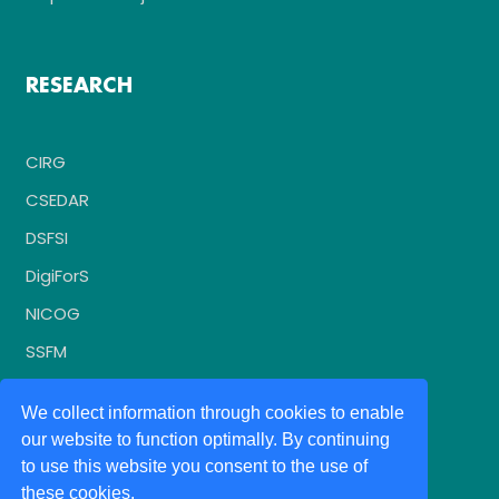
RESEARCH
CIRG
CSEDAR
DSFSI
DigiForS
NICOG
SSFM
We collect information through cookies to enable
our website to function optimally. By continuing
to use this website you consent to the use of
these cookies.