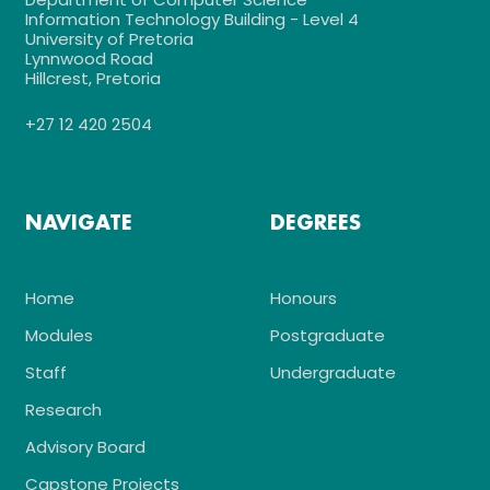
Information Technology Building - Level 4
University of Pretoria
Lynnwood Road
Hillcrest, Pretoria
+27 12 420 2504
NAVIGATE
DEGREES
Home
Honours
Modules
Postgraduate
Staff
Undergraduate
Research
Advisory Board
Capstone Projects