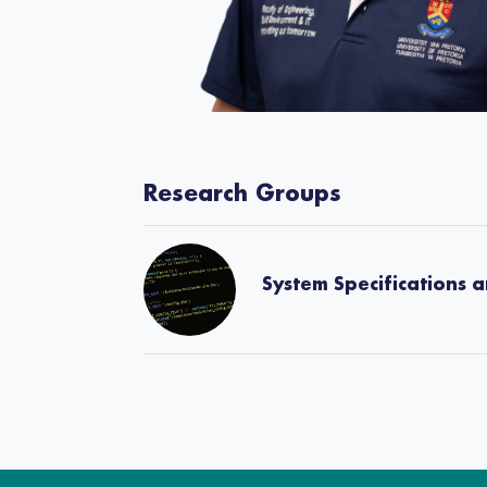
Research Groups
System Specifications 