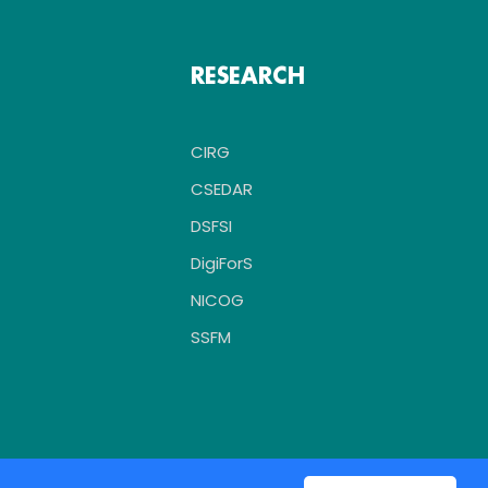
RESEARCH
CIRG
CSEDAR
DSFSI
DigiForS
NICOG
SSFM