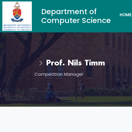
Department of
HOME
Computer Science
Prof. Nils Timm
Competition Manager