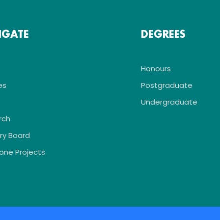
IGATE
DEGREES
Honours
es
Postgraduate
Undergraduate
rch
ry Board
one Projects