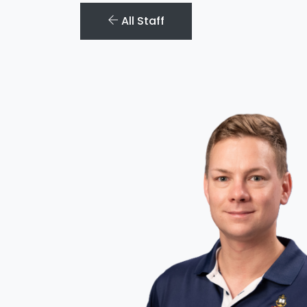
All Staff