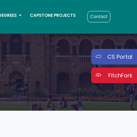
DEGREES
CAPSTONE PROJECTS
Contact
CS Portal
FitchFork