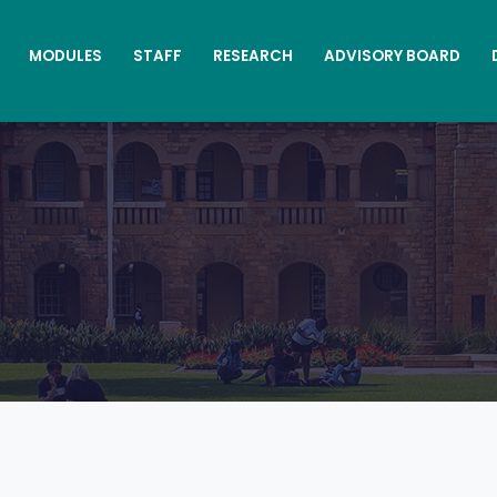
MODULES
STAFF
RESEARCH
ADVISORY BOARD