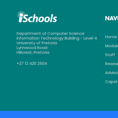
NAV
Department of Computer Science
Home
Information Technology Building - Level 4
University of Pretoria
Modul
Lynnwood Road
Hillcrest, Pretoria
Staff
+27 12 420 2504
Resea
Adviso
Capst