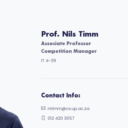
Prof. Nils Timm
Associate Professor
Competition Manager
IT 4-39
Contact Info:
ntimm@cs.up.ac.za
012 420 3057