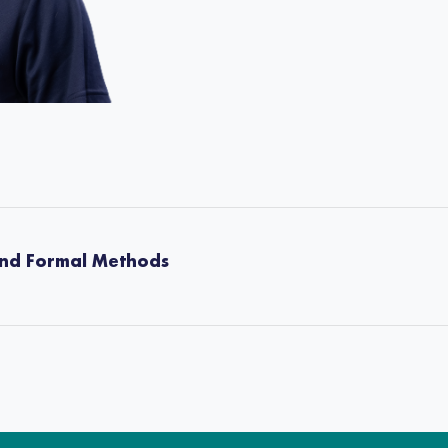
and Formal Methods