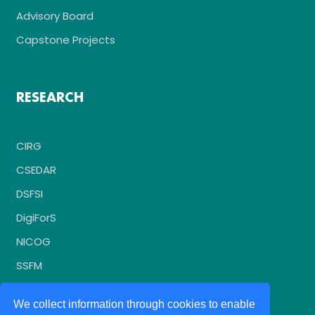
Advisory Board
Capstone Projects
RESEARCH
CIRG
CSEDAR
DSFSI
DigiForS
NICOG
SSFM
We collect information through cookies to enable