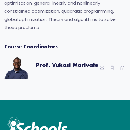
optimization, general linearly and nonlinearly
constrained optimization, quadratic programming,
global optimization, Theory and algorithms to solve
these problems.
Course Coordinators
Prof. Vukosi Marivate