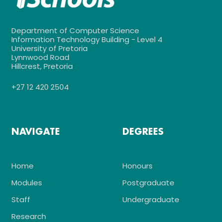
Department of Computer Science
Information Technology Building - Level 4
University of Pretoria
Lynnwood Road
Hillcrest, Pretoria
+27 12 420 2504
NAVIGATE
DEGREES
Home
Honours
Modules
Postgraduate
Staff
Undergraduate
Research