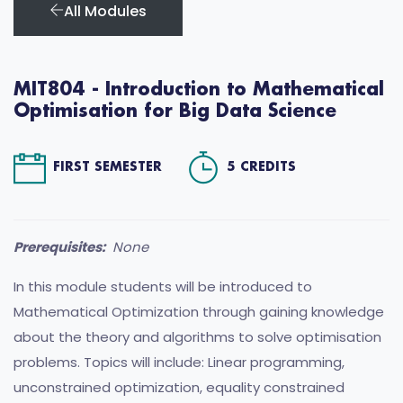
All Modules
MIT804 - Introduction to Mathematical
Optimisation for Big Data Science
FIRST SEMESTER
5 CREDITS
Prerequisites:
None
In this module students will be introduced to
Mathematical Optimization through gaining knowledge
about the theory and algorithms to solve optimisation
problems. Topics will include: Linear programming,
unconstrained optimization, equality constrained