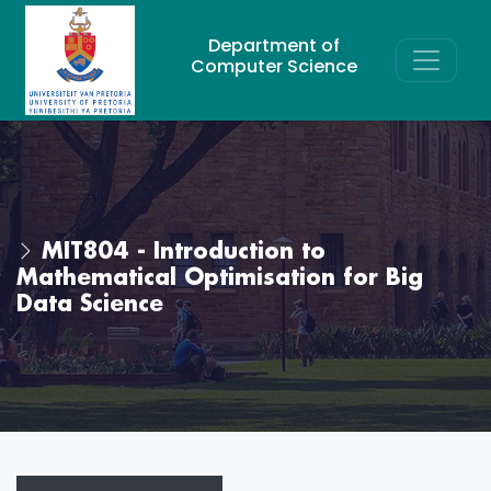
Department of
Computer Science
MIT804 - Introduction to
Mathematical Optimisation for Big
Data Science